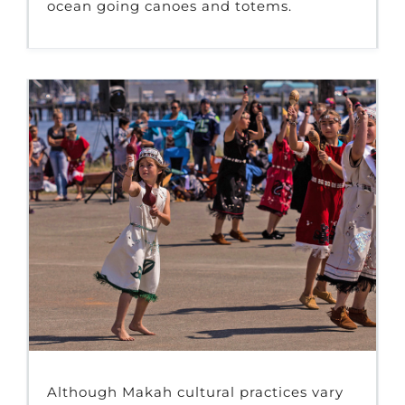
ocean going canoes and totems.
Although Makah cultural practices vary