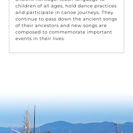
children of all ages, hold dance practices
and participate in canoe journeys. They
continue to pass down the ancient songs
of their ancestors and new songs are
composed to commemorate important
events in their lives.