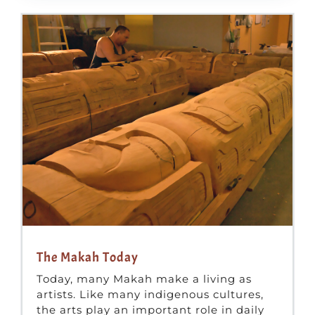
The Makah Today
Today, many Makah make a living as
artists. Like many indigenous cultures,
the arts play an important role in daily