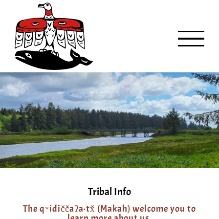
Skip
to
content
Tribal Info
The qʷidiččaʔa·tx̌ (Makah) welcome you to
learn more about us.