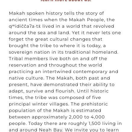
Makah spoken history tells the story of
ancient times when the Makah People, the
qʷidiččaʔa·tx̌ lived in a world that revolved
around the sea and land. Yet it never lets one
forget the great cultural changes that
brought the tribe to where it is today, a
sovereign nation in its traditional homeland.
Tribal members live both on and off the
reservation and throughout the world
practicing an intertwined contemporary and
native culture. The Makah, both past and
present, have demonstrated their ability to
adapt, survive and flourish. Until historic
times, the tribe was composed of five
principal winter villages. The prehistoric
population of the Makah is estimated
between approximately 2,000 to 4,000
people. Today there are roughly 1,500 living in
and around Neah Bay. We invite you to learn