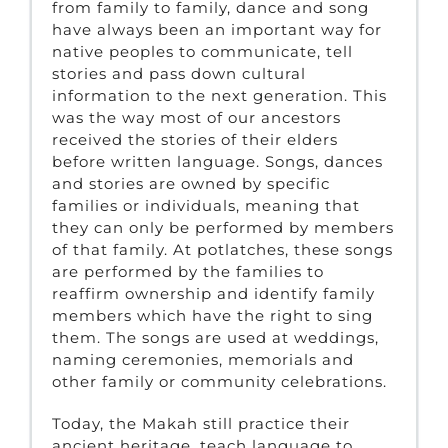
from family to family, dance and song
have always been an important way for
native peoples to communicate, tell
stories and pass down cultural
information to the next generation. This
was the way most of our ancestors
received the stories of their elders
before written language. Songs, dances
and stories are owned by specific
families or individuals, meaning that
they can only be performed by members
of that family. At potlatches, these songs
are performed by the families to
reaffirm ownership and identify family
members which have the right to sing
them. The songs are used at weddings,
naming ceremonies, memorials and
other family or community celebrations.
Today, the Makah still practice their
ancient heritage, teach language to