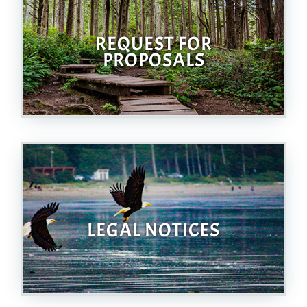
REQUEST FOR
PROPOSALS
LEGAL NOTICES