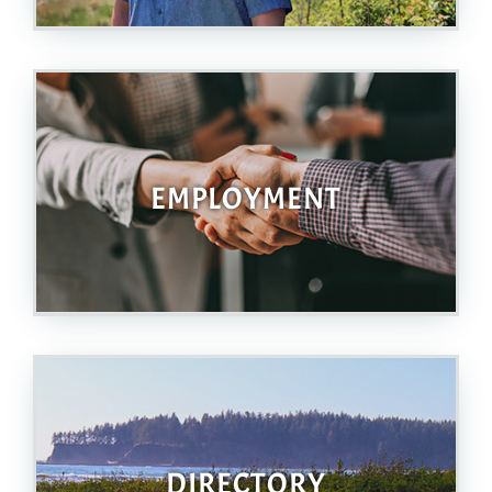
EMPLOYMENT
DIRECTORY