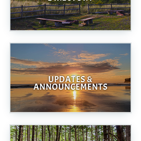
UPDATES &
ANNOUNCEMENTS