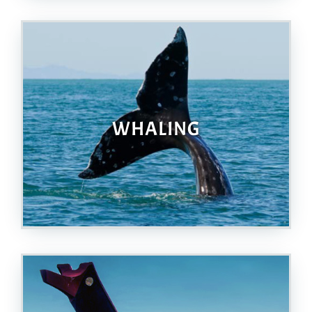
WHALING