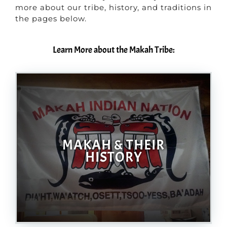
more about our tribe, history, and traditions in
the pages below.
Learn More about the Makah Tribe:
MAKAH & THEIR
HISTORY