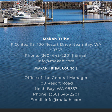
Makah Tribe
P.O. Box 115, 100 Resort Drive Neah Bay, WA
98357
Phone: (360) 645-2201 | Email:
info@makah.com
Makah Tribal Council
Office of the General Manager
100 Resort Road
Neah Bay
,
WA
98357
Phone:
(360) 645-2201
Email:
info@makah.com