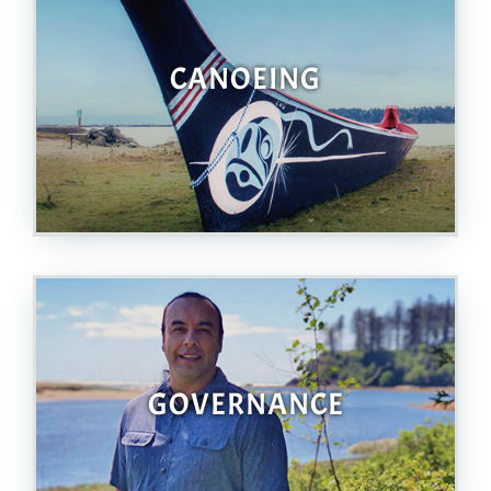
CANOEING
GOVERNANCE