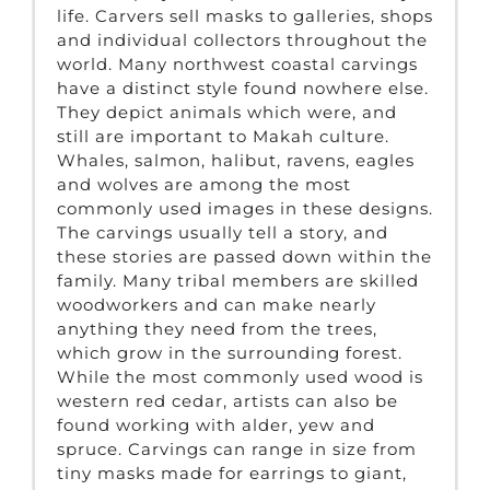
life. Carvers sell masks to galleries, shops
and individual collectors throughout the
world. Many northwest coastal carvings
have a distinct style found nowhere else.
They depict animals which were, and
still are important to Makah culture.
Whales, salmon, halibut, ravens, eagles
and wolves are among the most
commonly used images in these designs.
The carvings usually tell a story, and
these stories are passed down within the
family. Many tribal members are skilled
woodworkers and can make nearly
anything they need from the trees,
which grow in the surrounding forest.
While the most commonly used wood is
western red cedar, artists can also be
found working with alder, yew and
spruce. Carvings can range in size from
tiny masks made for earrings to giant,