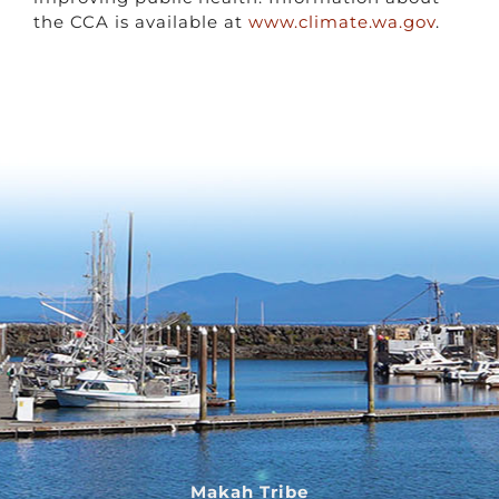
the CCA is available at
www.climate.wa.gov
.
Makah Tribe