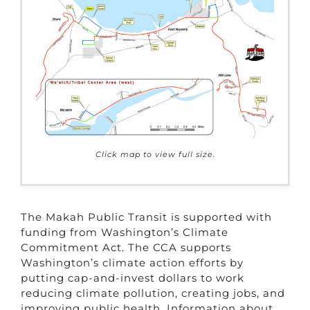
Click map to view full size.
The Makah Public Transit is supported with
funding from Washington’s Climate
Commitment Act. The CCA supports
Washington’s climate action efforts by
putting cap-and-invest dollars to work
reducing climate pollution, creating jobs, and
improving public health. Information about