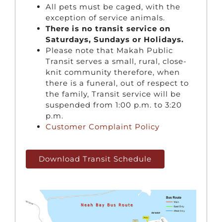
All pets must be caged, with the
exception of service animals.
There is no transit service on
Saturdays, Sundays or Holidays.
Please note that Makah Public
Transit serves a small, rural, close-
knit community therefore, when
there is a funeral, out of respect to
the family, Transit service will be
suspended from 1:00 p.m. to 3:20
p.m.
Customer Complaint Policy
Download Transit Schedule