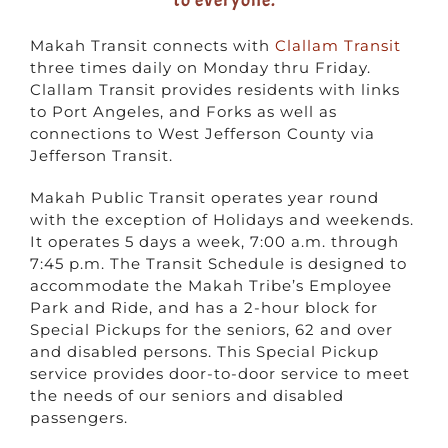
Makah Transit connects with
Clallam Transit
three times daily on Monday thru Friday.
Clallam Transit provides residents with links
to Port Angeles, and Forks as well as
connections to West Jefferson County via
Jefferson Transit.
Makah Public Transit operates year round
with the exception of Holidays and weekends.
It operates 5 days a week, 7:00 a.m. through
7:45 p.m. The Transit Schedule is designed to
accommodate the Makah Tribe’s Employee
Park and Ride, and has a 2-hour block for
Special Pickups for the seniors, 62 and over
and disabled persons. This Special Pickup
service provides door-to-door service to meet
the needs of our seniors and disabled
passengers.