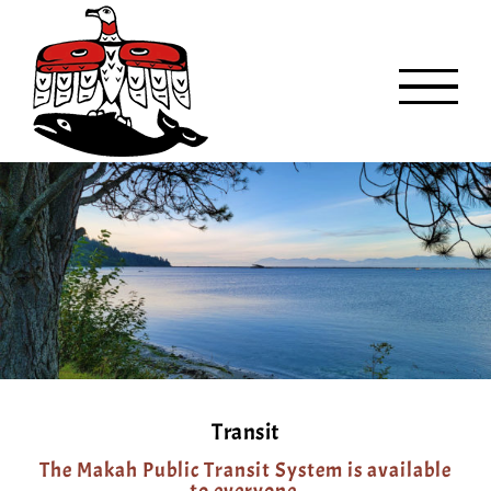
Skip
to
content
Transit
The Makah Public Transit System is available
to everyone.