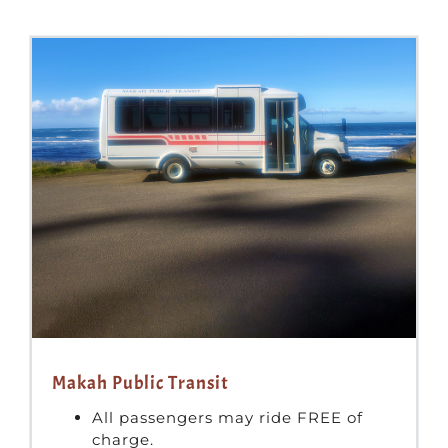
Makah Public Transit
All passengers may ride FREE of
charge.