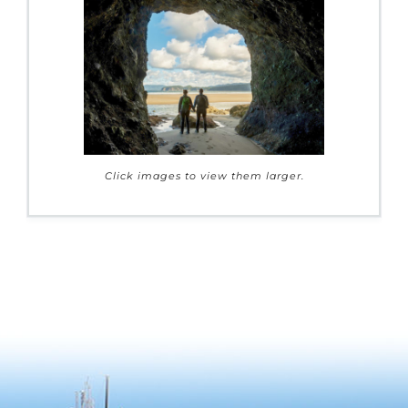
Click images to view them larger.