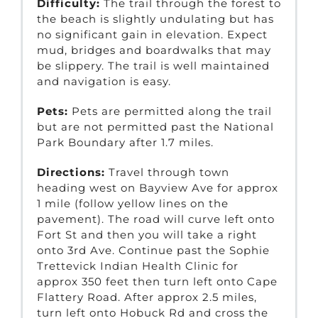
Difficulty:
The trail through the forest to
the beach is slightly undulating but has
no significant gain in elevation. Expect
mud, bridges and boardwalks that may
be slippery. The trail is well maintained
and navigation is easy.
Pets:
Pets are permitted along the trail
but are not permitted past the National
Park Boundary after 1.7 miles.
Directions:
Travel through town
heading west on Bayview Ave for approx
1 mile (follow yellow lines on the
pavement). The road will curve left onto
Fort St and then you will take a right
onto 3rd Ave. Continue past the Sophie
Trettevick Indian Health Clinic for
approx 350 feet then turn left onto Cape
Flattery Road. After approx 2.5 miles,
turn left onto Hobuck Rd and cross the