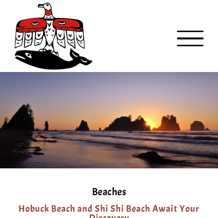
Skip
to
content
Beaches
Hobuck Beach and Shi Shi Beach Await Your
Discovery