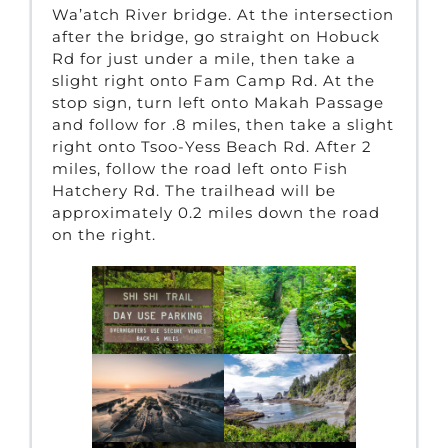
Wa’atch River bridge. At the intersection
after the bridge, go straight on Hobuck
Rd for just under a mile, then take a
slight right onto Fam Camp Rd. At the
stop sign, turn left onto Makah Passage
and follow for .8 miles, then take a slight
right onto Tsoo-Yess Beach Rd. After 2
miles, follow the road left onto Fish
Hatchery Rd. The trailhead will be
approximately 0.2 miles down the road
on the right.