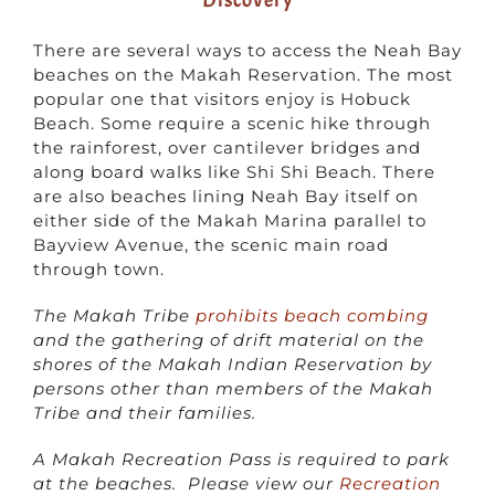
There are several ways to access the Neah Bay
beaches on the Makah Reservation. The most
popular one that visitors enjoy is Hobuck
Beach. Some require a scenic hike through
the rainforest, over cantilever bridges and
along board walks like Shi Shi Beach. There
are also beaches lining Neah Bay itself on
either side of the Makah Marina parallel to
Bayview Avenue, the scenic main road
through town.
The Makah Tribe
prohibits beach combing
and the gathering of drift material on the
shores of the Makah Indian Reservation by
persons other than members of the Makah
Tribe and their families.
A Makah Recreation Pass is required to park
at the beaches. Please view our
Recreation