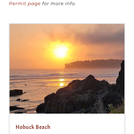
Permit page
for more info.
Hobuck Beach