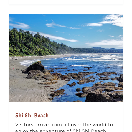
Shi Shi Beach
Visitors arrive from all over the world to
enjoy the adventure of Shi Shi Beach.