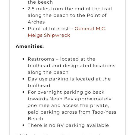
the beach
2.5 miles from the end of the trail
along the beach to the Point of
Arches
Point of Interest –
General M.C.
Meigs Shipwreck
Amenities:
Restrooms – located at the
trailhead and designated locations
along the beach
Day use parking is located at the
trailhead
For overnight parking go back
towards Neah Bay approximately
one mile and access the private,
paid parking across from Tsoo-Yess
Beach
There is no RV parking available