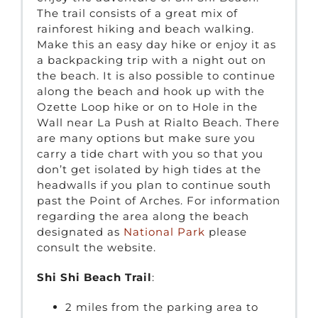
The trail consists of a great mix of
rainforest hiking and beach walking.
Make this an easy day hike or enjoy it as
a backpacking trip with a night out on
the beach. It is also possible to continue
along the beach and hook up with the
Ozette Loop hike or on to Hole in the
Wall near La Push at Rialto Beach. There
are many options but make sure you
carry a tide chart with you so that you
don’t get isolated by high tides at the
headwalls if you plan to continue south
past the Point of Arches. For information
regarding the area along the beach
designated as
National Park
please
consult the website.
Shi Shi Beach Trail
:
2 miles from the parking area to