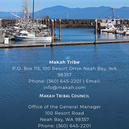
Makah Tribe
P.O. Box 115, 100 Resort Drive Neah Bay, WA
98357
Phone: (360) 645-2201 | Email:
info@makah.com
Makah Tribal Council
Office of the General Manager
100 Resort Road
Neah Bay
,
WA
98357
Phone:
(360) 645-2201