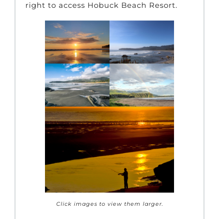
right to access Hobuck Beach Resort.
Click images to view them larger.