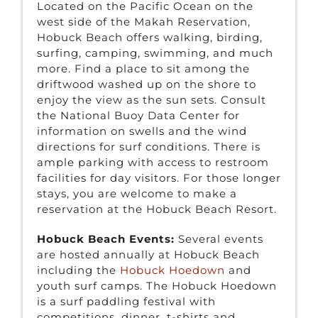
Located on the Pacific Ocean on the
west side of the Makah Reservation,
Hobuck Beach offers walking, birding,
surfing, camping, swimming, and much
more. Find a place to sit among the
driftwood washed up on the shore to
enjoy the view as the sun sets. Consult
the National Buoy Data Center for
information on swells and the wind
directions for surf conditions. There is
ample parking with access to restroom
facilities for day visitors. For those longer
stays, you are welcome to make a
reservation at the Hobuck Beach Resort.
Hobuck Beach Events:
Several events
are hosted annually at Hobuck Beach
including the
Hobuck Hoedown
and
youth surf camps. The Hobuck Hoedown
is a surf paddling festival with
competitions, dinner, t-shirts and