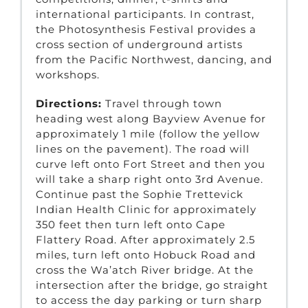
international participants. In contrast,
the Photosynthesis Festival provides a
cross section of underground artists
from the Pacific Northwest, dancing, and
workshops.
Directions:
Travel through town
heading west along Bayview Avenue for
approximately 1 mile (follow the yellow
lines on the pavement). The road will
curve left onto Fort Street and then you
will take a sharp right onto 3rd Avenue.
Continue past the Sophie Trettevick
Indian Health Clinic for approximately
350 feet then turn left onto Cape
Flattery Road. After approximately 2.5
miles, turn left onto Hobuck Road and
cross the Wa’atch River bridge. At the
intersection after the bridge, go straight
to access the day parking or turn sharp